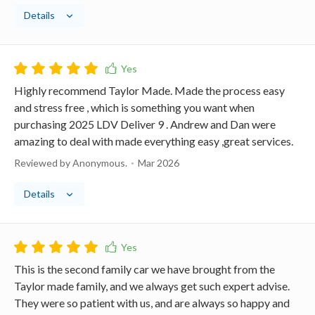
Details
Highly recommend Taylor Made. Made the process easy
and stress free , which is something you want when
purchasing 2025 LDV Deliver 9 . Andrew and Dan were
amazing to deal with made everything easy ,great services.
Reviewed by Anonymous.
Mar 2026
Details
This is the second family car we have brought from the
Taylor made family, and we always get such expert advise.
They were so patient with us, and are always so happy and