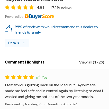
4.81
1729 reviews
Powered by
99%
of reviewers would recommend this dealer to
friends & family
Details
Comment Highlights
View all (1729)
I felt anxious getting back on the road, but Taylormade
made me feel safe and in control again by listening to what I
wanted and giving me options of the two year models.
Reviewed by Nataleigh S.
Dunedin
Apr 2026