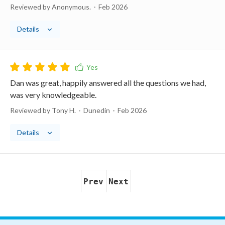
Reviewed by Anonymous.
Feb 2026
Details
Dan was great, happily answered all the questions we had,
was very knowledgeable.
Reviewed by Tony H.
Dunedin
Feb 2026
Details
Prev
Next