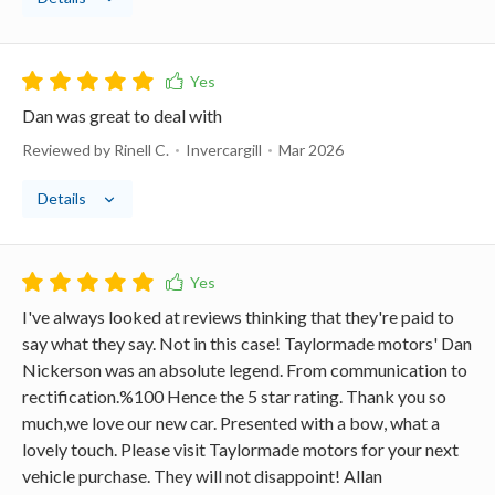
Dan was great to deal with
Reviewed by Rinell C.
Invercargill
Mar 2026
Details
I've always looked at reviews thinking that they're paid to
say what they say. Not in this case! Taylormade motors' Dan
Nickerson was an absolute legend. From communication to
rectification.%100 Hence the 5 star rating. Thank you so
much,we love our new car. Presented with a bow, what a
lovely touch. Please visit Taylormade motors for your next
vehicle purchase. They will not disappoint! Allan