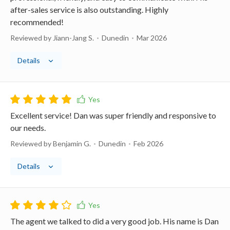
after-sales service is also outstanding. Highly
recommended!
Reviewed by Jiann-Jang S.
Dunedin
Mar 2026
Details
Excellent service! Dan was super friendly and responsive to
our needs.
Reviewed by Benjamin G.
Dunedin
Feb 2026
Details
The agent we talked to did a very good job. His name is Dan