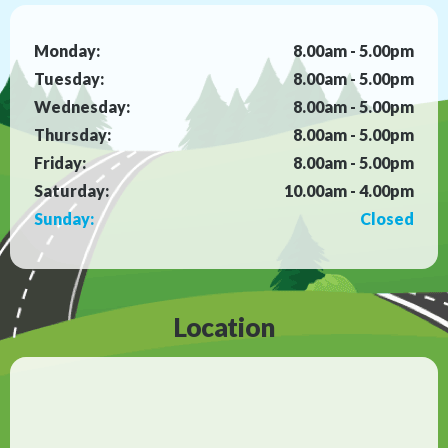
Monday:
8.00am - 5.00pm
Tuesday:
8.00am - 5.00pm
Wednesday:
8.00am - 5.00pm
Thursday:
8.00am - 5.00pm
Friday:
8.00am - 5.00pm
Saturday:
10.00am - 4.00pm
Sunday:
Closed
Location