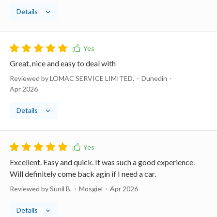
Details
Great, nice and easy to deal with
Reviewed by LOMAC SERVICE LIMITED.
Dunedin
Apr 2026
Details
Excellent. Easy and quick. It was such a good experience.
Will definitely come back agin if I need a car.
Reviewed by Sunil B.
Mosgiel
Apr 2026
Details