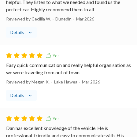
helpful. They listen to what we needed and found us the
perfect car. Highly recommend them to all.
Reviewed by Cecillia W.
Dunedin
Mar 2026
Details
Easy quick communication and really helpful organisation as
we were traveling from out of town
Reviewed by Megan K.
Lake Hāwea
Mar 2026
Details
Dan has excellent knowledge of the vehicle. He is
professional, friendly, and easy to communicate with. His