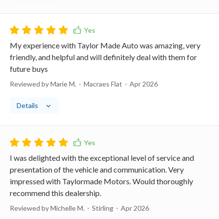
My experience with Taylor Made Auto was amazing, very
friendly, and helpful and will definitely deal with them for
future buys
Reviewed by Marie M.
Macraes Flat
Apr 2026
Details
I was delighted with the exceptional level of service and
presentation of the vehicle and communication. Very
impressed with Taylormade Motors. Would thoroughly
recommend this dealership.
Reviewed by Michelle M.
Stirling
Apr 2026