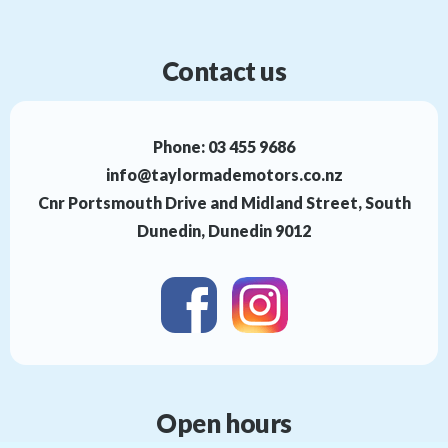
Contact us
Phone:
03 455 9686
info@taylormademotors.co.nz
Cnr Portsmouth Drive and Midland Street, South
Dunedin, Dunedin 9012
Open hours