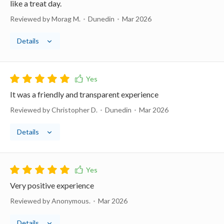
like a treat day.
Reviewed by Morag M.
Dunedin
Mar 2026
Details
It was a friendly and transparent experience
Reviewed by Christopher D.
Dunedin
Mar 2026
Details
Very positive experience
Reviewed by Anonymous.
Mar 2026
Details