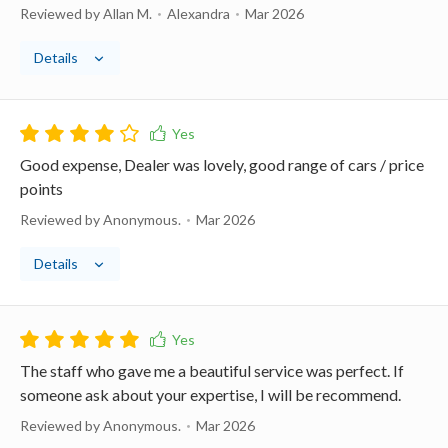
Reviewed by Allan M.
Alexandra
Mar 2026
Details
Good expense, Dealer was lovely, good range of cars / price
points
Reviewed by Anonymous.
Mar 2026
Details
The staff who gave me a beautiful service was perfect. If
someone ask about your expertise, I will be recommend.
Reviewed by Anonymous.
Mar 2026