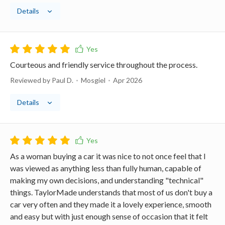
Details
Courteous and friendly service throughout the process.
Reviewed by Paul D.
Mosgiel
Apr 2026
Details
As a woman buying a car it was nice to not once feel that I
was viewed as anything less than fully human, capable of
making my own decisions, and understanding "technical"
things. TaylorMade understands that most of us don't buy a
car very often and they made it a lovely experience, smooth
and easy but with just enough sense of occasion that it felt