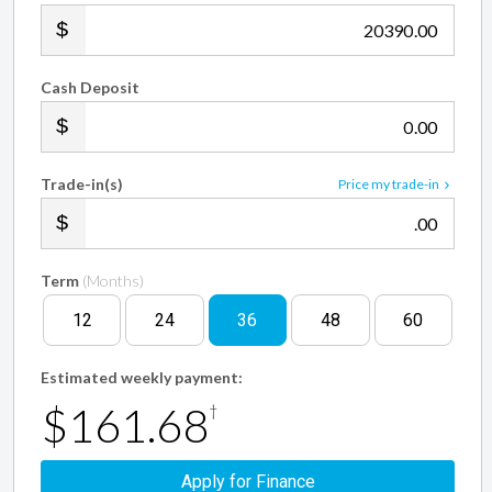
.00
Cash Deposit
.00
Trade-in(s)
Price my trade-in
.00
Term
(Months)
12
24
36
48
60
Estimated weekly payment:
$161.68
†
Apply for Finance