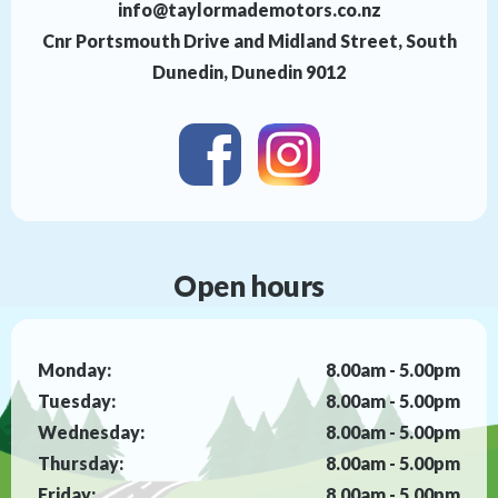
info@taylormademotors.co.nz
Cnr Portsmouth Drive and Midland Street, South
Dunedin, Dunedin 9012
Open hours
Monday:
8.00am - 5.00pm
Tuesday:
8.00am - 5.00pm
Wednesday:
8.00am - 5.00pm
Thursday:
8.00am - 5.00pm
Friday:
8.00am - 5.00pm