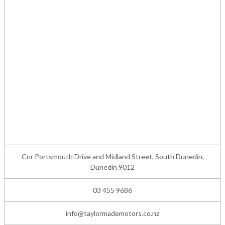
Cnr Portsmouth Drive and Midland Street, South Dunedin,
Dunedin 9012
03 455 9686
info@taylormademotors.co.nz