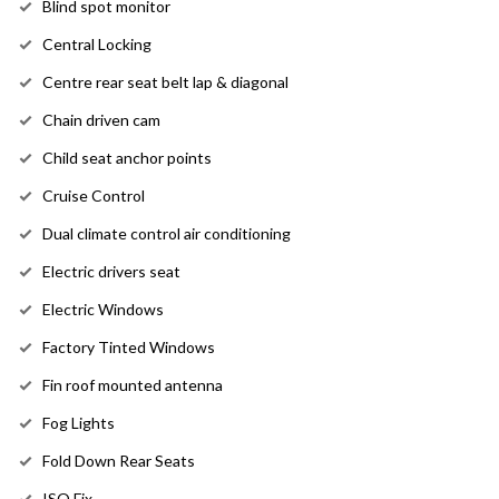
Blind spot monitor
Central Locking
Centre rear seat belt lap & diagonal
Chain driven cam
Child seat anchor points
Cruise Control
Dual climate control air conditioning
Electric drivers seat
Electric Windows
Factory Tinted Windows
Fin roof mounted antenna
Fog Lights
Fold Down Rear Seats
ISO Fix