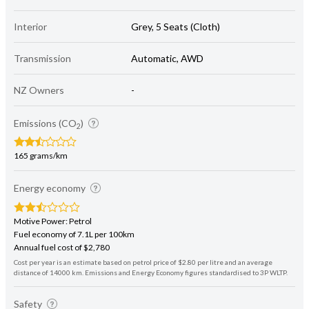
Interior
Grey, 5 Seats (Cloth)
Transmission
Automatic, AWD
NZ Owners
-
Emissions (CO
)
2
165 grams/km
Energy economy
Motive Power: Petrol
Fuel economy of 7.1L per 100km
Annual fuel cost of $2,780
Cost per year is an estimate based on petrol price of $2.80 per litre and an average
distance of 14000 km. Emissions and Energy Economy figures standardised to 3P WLTP.
Safety