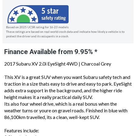
Based on 2025 UCSR rating for 16-23 models
These ratings are based on real-world crash data and indicate how likely a vehicle is to
protect the driver and its occupants in a crash.
Finance Available from 9.95% *
2017 Subaru XV 2.0i EyeSight 4WD | Charcoal Grey
This XV is a great SUV when you want Subaru safety tech and
traction in a size thats easy to drive and easy to park. EyeSight
adds extra support in the background, and the higher ride
height makes it a really practical daily SUV.
Its also four wheel drive, which is a real bonus when the
weather turns or youre on gravel roads. Finished in blue with
86,100km travelled, its a clean, well-kept SUV.
Features include: