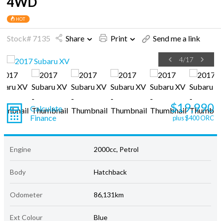
4WD
HOT
Stock# 7135
Share
Print
Send me a link
4
/
17
$19,990
Calculate
Finance
plus $400 ORC
Engine
2000cc, Petrol
Body
Hatchback
Odometer
86,131km
Ext Colour
Blue