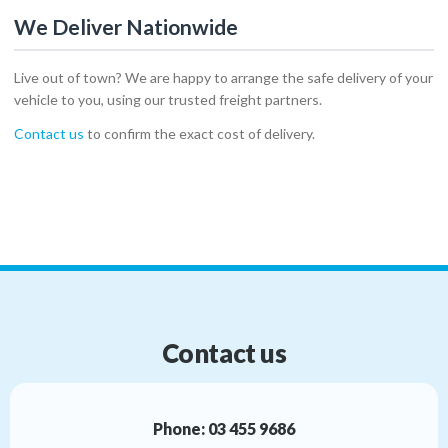
We Deliver Nationwide
Live out of town? We are happy to arrange the safe delivery of your
vehicle to you, using our trusted freight partners.
Contact us
to confirm the exact cost of delivery.
Contact us
Phone:
03 455 9686