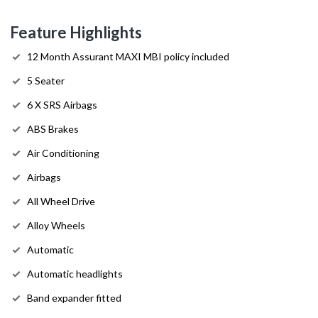
Feature Highlights
12 Month Assurant MAXI MBI policy included
5 Seater
6 X SRS Airbags
ABS Brakes
Air Conditioning
Airbags
All Wheel Drive
Alloy Wheels
Automatic
Automatic headlights
Band expander fitted