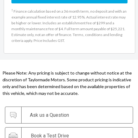
†
Finance calculation based on a 36 month term, no deposit and with an
example annual fixed interest rate of 12.95%. Actual interest rate may
be higher or lower. Includes an establishment fee of $299 and a
monthly maintenance fee of $4. Full term amount payable of $25,221.
Estimate only, not an offer of finance. Terms, conditions and lending
criteria apply. Price Includes GST.
Please Note: Any pricing is subject to change without notice at the
discretion of Taylormade Motors. Some product pricing is indicative
only and has been determined based on the available properties of
this vehicle, which may not be accurate.
Ask us a Question
Book a Test Drive