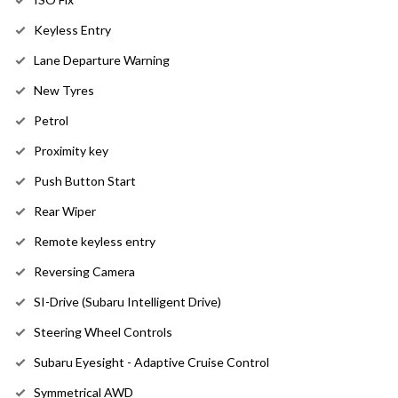
Keyless Entry
Lane Departure Warning
New Tyres
Petrol
Proximity key
Push Button Start
Rear Wiper
Remote keyless entry
Reversing Camera
SI-Drive (Subaru Intelligent Drive)
Steering Wheel Controls
Subaru Eyesight - Adaptive Cruise Control
Symmetrical AWD