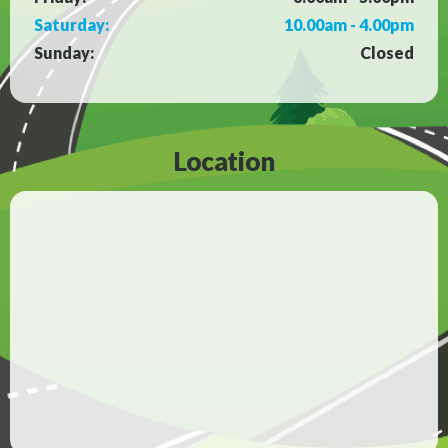
Saturday:
10.00am - 4.00pm
Sunday:
Closed
Location