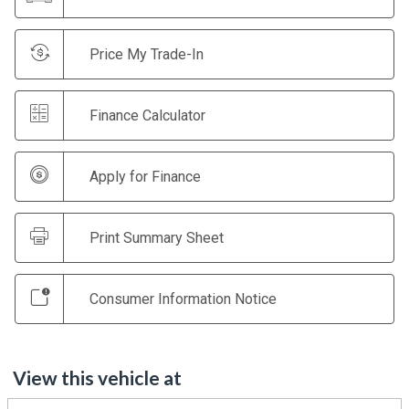
Price My Trade-In
Finance Calculator
Apply for Finance
Print Summary Sheet
Consumer Information Notice
View this vehicle at