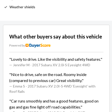
Weather shields
What other buyers say about this vehicle
Powered by
"Lovely to drive. Like the visibility and safety features."
— Jennifer M
- 2017 Subaru XV 2.0i-S Eyesight 4WD
"Nice to drive, safe on the road. Roomy inside
(compared to previous car) Great visibility."
— Emma S
- 2017 Subaru XV 2.0I-S 4WD 'Eyesight' with
Roof Rails
"Car runs smoothly and has a good features, good on
gas and gas fine light off road capabilities."