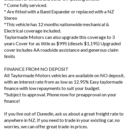
* Come fully serviced.
* Are fitted with a Band Expander or replaced with a NZ
Stereo
*This vehicle has 12 months nationwide mechanical &
Electrical coverage included.
Taylormade Motors can also upgrade this coverage to 3
years Cover for as little as $995 (diesels $1,195) Upgraded
cover includes AA roadside assistance and generous claim
limits
FINANCE FROM NO DEPOSIT
All Taylormade Motors vehicles are available on NO deposit,
with an interest rate from as low as 12.95% Easy taylormade
finance with low repayments to suit your budget.
*Subject to approval. Phone now for preapproval on your
finance!
If you live out of Dunedin, ask us about a great freight rate to
anywhere in NZ. If you need to trade in your existing car, no
worries, we can offer great trade-in prices.