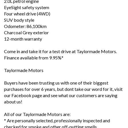
2.0L petrol engine
EyeSight safety system
Four wheel drive (4WD)
SUV body style
Odometer: 86,100km
Charcoal Grey exterior
12-month warranty
Come in and take it for a test drive at Taylormade Motors.
Finance available from 9.95%*
Taylormade Motors
Buyers have been trusting us with one of their biggest
purchases for over 6 years, but dont take our word for it, visit
our Facebook page and see what our customers are saying
about us!
All of our Taylormade Motors are:
* Are personally selected, professionally inspected and
checked for smoke and other off-putting smells.