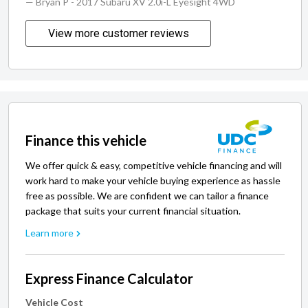
— Bryan P
- 2017 Subaru XV 2.0i-L Eyesight 4WD
View more customer reviews
Finance this vehicle
We offer quick & easy, competitive vehicle financing and will
work hard to make your vehicle buying experience as hassle
free as possible. We are confident we can tailor a finance
package that suits your current financial situation.
Learn more
Express Finance Calculator
Vehicle Cost