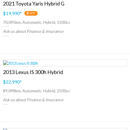
2021 Toyota Yaris Hybrid G
$19,990
*
HOT
70,095km, Automatic, Hybrid, 1500cc
Ask us about Finance & Insurance
2013 Lexus IS 300h Hybrid
$22,990
*
89,098km, Automatic, Hybrid, 2500cc
Ask us about Finance & Insurance