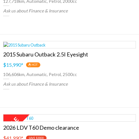
127,718km, Automatic, Petrol, 2000cc
Ask us about Finance & Insurance
2015 Subaru Outback 2.5I Eyesight
$15,990
*
HOT
106,606km, Automatic, Petrol, 2500cc
Ask us about Finance & Insurance
2026 LDV T60 Demo clearance
$41,990
*
SAVE $3000