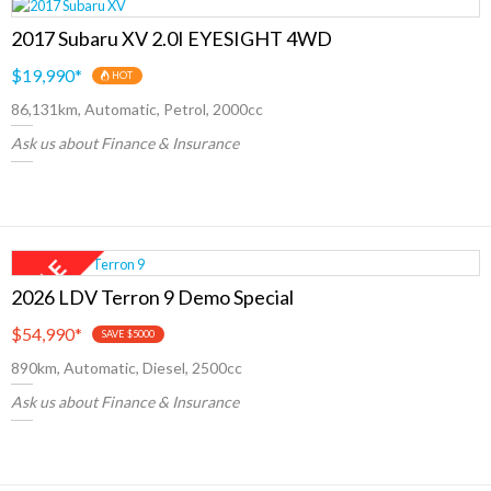
2017 Subaru XV 2.0I EYESIGHT 4WD
$19,990
*
HOT
86,131km, Automatic, Petrol, 2000cc
Ask us about Finance & Insurance
2026 LDV Terron 9 Demo Special
$54,990
*
SAVE $5000
890km, Automatic, Diesel, 2500cc
Ask us about Finance & Insurance