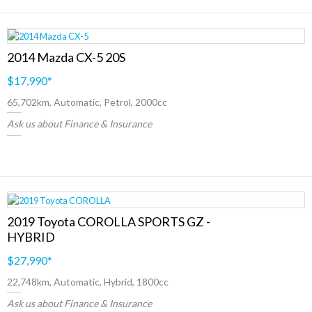
2014 Mazda CX-5 20S
$17,990
*
65,702km, Automatic, Petrol, 2000cc
Ask us about Finance & Insurance
2019 Toyota COROLLA SPORTS GZ -
HYBRID
$27,990
*
22,748km, Automatic, Hybrid, 1800cc
Ask us about Finance & Insurance