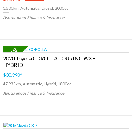
1,500km, Automatic, Diesel, 2000cc
Ask us about Finance & Insurance
2020 Toyota COROLLA TOURING WXB
HYBRID
$30,990
*
47,935km, Automatic, Hybrid, 1800cc
Ask us about Finance & Insurance