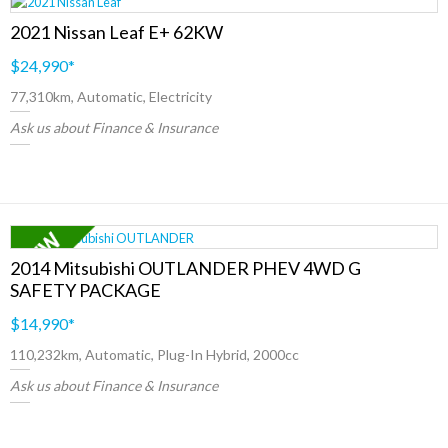
2021 Nissan Leaf E+ 62KW
$24,990
*
77,310km, Automatic, Electricity
Ask us about Finance & Insurance
2014 Mitsubishi OUTLANDER PHEV 4WD G
SAFETY PACKAGE
$14,990
*
110,232km, Automatic, Plug-In Hybrid, 2000cc
Ask us about Finance & Insurance