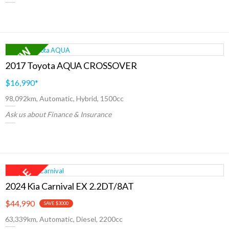
2017 Toyota AQUA CROSSOVER
$16,990
*
98,092km, Automatic, Hybrid, 1500cc
Ask us about Finance & Insurance
2024 Kia Carnival EX 2.2DT/8AT
$44,990
SAVE $3000
63,339km, Automatic, Diesel, 2200cc