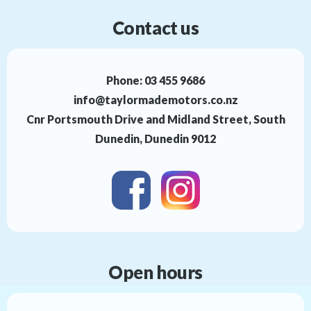
Contact us
Phone:
03 455 9686
info@taylormademotors.co.nz
Cnr Portsmouth Drive and Midland Street, South
Dunedin, Dunedin 9012
Open hours