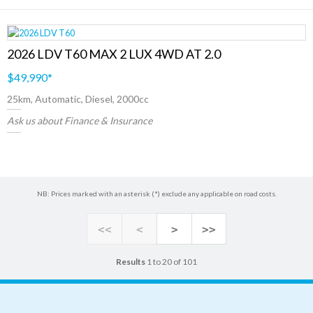
2026 LDV T60 MAX 2 LUX 4WD AT 2.0
$49,990
*
25km, Automatic, Diesel, 2000cc
Ask us about Finance & Insurance
NB: Prices marked with an asterisk (*) exclude any applicable on road costs.
<<
<
>
>>
Results
1 to 20 of 101