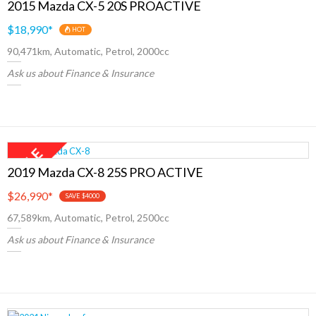
2015 Mazda CX-5 20S PROACTIVE
$18,990
*
HOT
90,471km, Automatic, Petrol, 2000cc
Ask us about Finance & Insurance
2019 Mazda CX-8 25S PRO ACTIVE
$26,990
*
SAVE $4000
67,589km, Automatic, Petrol, 2500cc
Ask us about Finance & Insurance