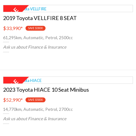
2019 Toyota VELLFIRE 8 SEAT
$33,990
*
SAVE $3000
61,295km, Automatic, Petrol, 2500cc
Ask us about Finance & Insurance
2023 Toyota HIACE 10 Seat Minibus
$52,990
*
SAVE $5000
14,770km, Automatic, Petrol, 2700cc
Ask us about Finance & Insurance