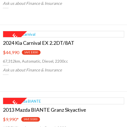
Ask us about Finance & Insurance
2024 Kia Carnival EX 2.2DT/8AT
$44,990
SAVE $3000
67,312km, Automatic, Diesel, 2200cc
Ask us about Finance & Insurance
2013 Mazda BIANTE Granz Skyactive
$9,990
*
SAVE $1000