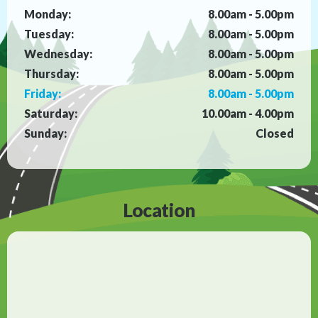
Monday:
8.00am - 5.00pm
Tuesday:
8.00am - 5.00pm
Wednesday:
8.00am - 5.00pm
Thursday:
8.00am - 5.00pm
Friday:
8.00am - 5.00pm
Saturday:
10.00am - 4.00pm
Sunday:
Closed
Location