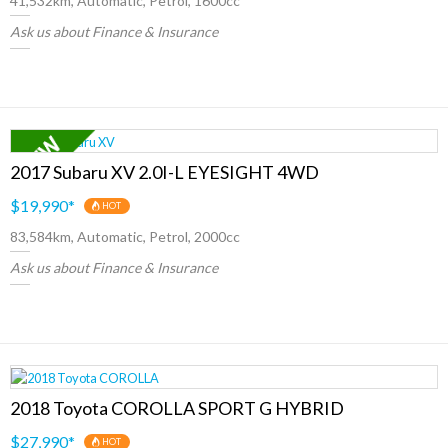
41,532km, Automatic, Petrol, 1600cc
Ask us about Finance & Insurance
2017 Subaru XV 2.0I-L EYESIGHT 4WD
$19,990
*
HOT
83,584km, Automatic, Petrol, 2000cc
Ask us about Finance & Insurance
2018 Toyota COROLLA SPORT G HYBRID
$27,990
*
HOT