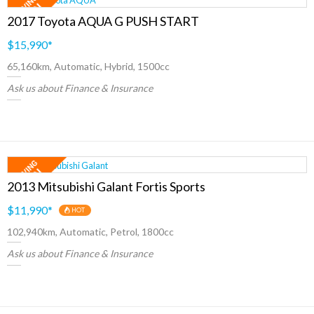
2017 Toyota AQUA G PUSH START
$15,990
*
65,160km, Automatic, Hybrid, 1500cc
Ask us about Finance & Insurance
2013 Mitsubishi Galant Fortis Sports
$11,990
*
HOT
102,940km, Automatic, Petrol, 1800cc
Ask us about Finance & Insurance