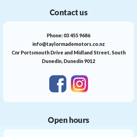
Contact us
Phone:
03 455 9686
info@taylormademotors.co.nz
Cnr Portsmouth Drive and Midland Street, South
Dunedin, Dunedin 9012
Open hours