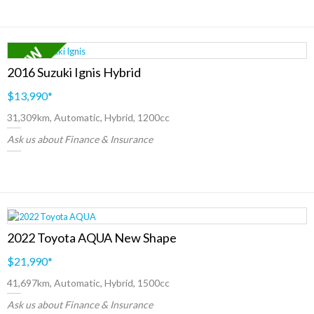
2016 Suzuki Ignis Hybrid
$13,990
*
31,309km, Automatic, Hybrid, 1200cc
Ask us about Finance & Insurance
2022 Toyota AQUA New Shape
$21,990
*
41,697km, Automatic, Hybrid, 1500cc
Ask us about Finance & Insurance