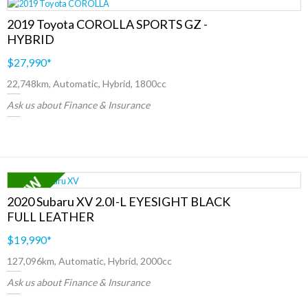
2019 Toyota COROLLA SPORTS GZ -
HYBRID
$27,990
*
22,748km, Automatic, Hybrid, 1800cc
Ask us about Finance & Insurance
2020 Subaru XV 2.0I-L EYESIGHT BLACK
FULL LEATHER
$19,990
*
127,096km, Automatic, Hybrid, 2000cc
Ask us about Finance & Insurance