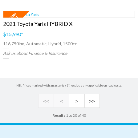
2021 Toyota Yaris HYBRID X
$15,990
*
116,790km, Automatic, Hybrid, 1500cc
Ask us about Finance & Insurance
NB: Prices marked with an asterisk (*) exclude any applicable on road costs.
<<
<
>
>>
Results
1 to 20 of 40