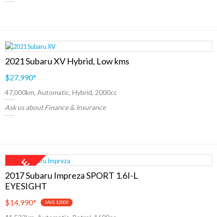
2021 Subaru XV Hybrid, Low kms
$27,990
*
47,000km, Automatic, Hybrid, 2000cc
Ask us about Finance & Insurance
2017 Subaru Impreza SPORT 1.6I-L
EYESIGHT
$14,990
*
SAVE $2000