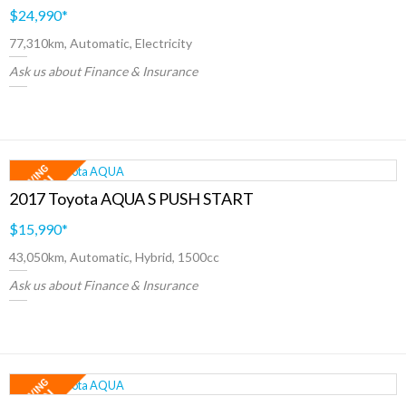
$24,990
*
77,310km, Automatic, Electricity
Ask us about Finance & Insurance
2017 Toyota AQUA S PUSH START
$15,990
*
43,050km, Automatic, Hybrid, 1500cc
Ask us about Finance & Insurance