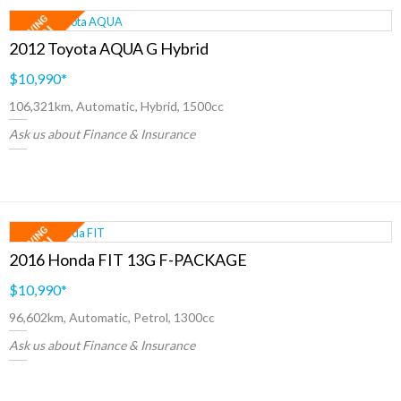
2012 Toyota AQUA G Hybrid
$10,990
*
106,321km, Automatic, Hybrid, 1500cc
Ask us about Finance & Insurance
2016 Honda FIT 13G F-PACKAGE
$10,990
*
96,602km, Automatic, Petrol, 1300cc
Ask us about Finance & Insurance