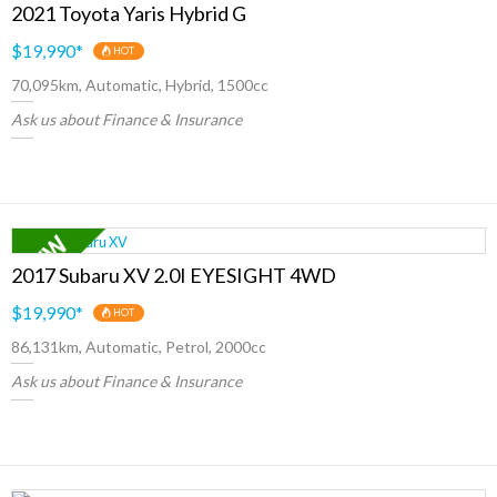
2021 Toyota Yaris Hybrid G
$19,990
*
HOT
70,095km, Automatic, Hybrid, 1500cc
Ask us about Finance & Insurance
2017 Subaru XV 2.0I EYESIGHT 4WD
$19,990
*
HOT
86,131km, Automatic, Petrol, 2000cc
Ask us about Finance & Insurance