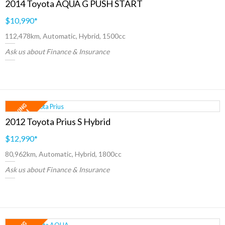
2014 Toyota AQUA G PUSH START
$10,990
*
112,478km, Automatic, Hybrid, 1500cc
Ask us about Finance & Insurance
2012 Toyota Prius S Hybrid
$12,990
*
80,962km, Automatic, Hybrid, 1800cc
Ask us about Finance & Insurance