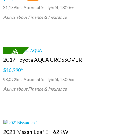
31,186km, Automatic, Hybrid, 1800cc
Ask us about Finance & Insurance
2017 Toyota AQUA CROSSOVER
$16,990
*
98,092km, Automatic, Hybrid, 1500cc
Ask us about Finance & Insurance
2021 Nissan Leaf E+ 62KW