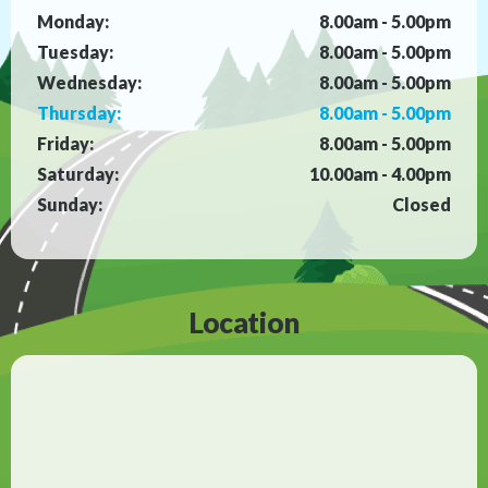
Monday:
8.00am - 5.00pm
Tuesday:
8.00am - 5.00pm
Wednesday:
8.00am - 5.00pm
Thursday:
8.00am - 5.00pm
Friday:
8.00am - 5.00pm
Saturday:
10.00am - 4.00pm
Sunday:
Closed
Location