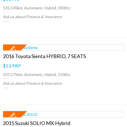
135,530km, Automatic, Hybrid, 1800cc
Ask us about Finance & Insurance
2016 Toyota Sienta HYBRID, 7 SEATS
$13,990
*
107,275km, Automatic, Hybrid, 1500cc
Ask us about Finance & Insurance
2015 Suzuki SOLIO MX Hybrid