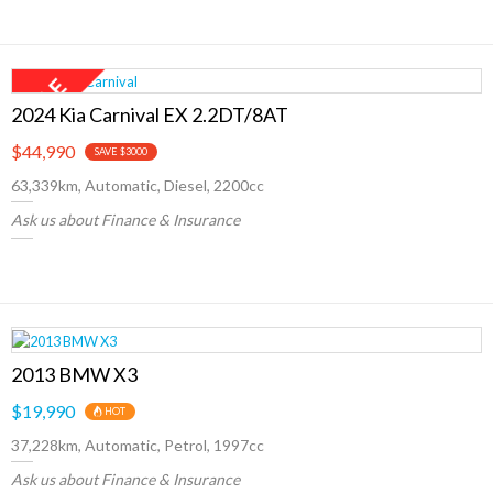
2024 Kia Carnival EX 2.2DT/8AT
$44,990
SAVE $3000
63,339km, Automatic, Diesel, 2200cc
Ask us about Finance & Insurance
2013 BMW X3
$19,990
HOT
37,228km, Automatic, Petrol, 1997cc
Ask us about Finance & Insurance