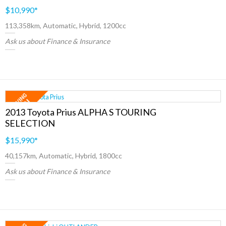
$10,990
*
113,358km, Automatic, Hybrid, 1200cc
Ask us about Finance & Insurance
2013 Toyota Prius ALPHA S TOURING
SELECTION
$15,990
*
40,157km, Automatic, Hybrid, 1800cc
Ask us about Finance & Insurance