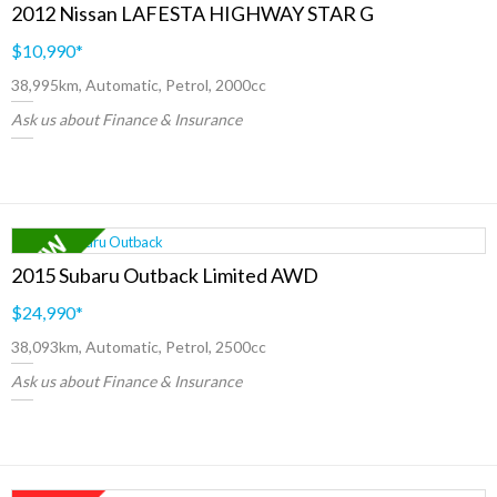
2012 Nissan LAFESTA HIGHWAY STAR G
$10,990
*
38,995km, Automatic, Petrol, 2000cc
Ask us about Finance & Insurance
2015 Subaru Outback Limited AWD
$24,990
*
38,093km, Automatic, Petrol, 2500cc
Ask us about Finance & Insurance