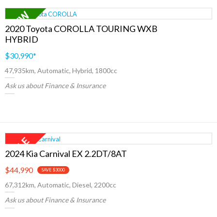
2020 Toyota COROLLA TOURING WXB
HYBRID
$30,990
*
47,935km, Automatic, Hybrid, 1800cc
Ask us about Finance & Insurance
2024 Kia Carnival EX 2.2DT/8AT
$44,990
SAVE $3000
67,312km, Automatic, Diesel, 2200cc
Ask us about Finance & Insurance