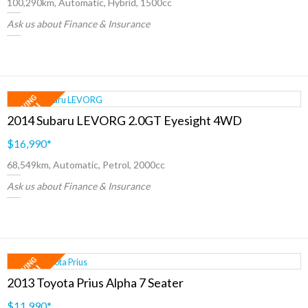
100,290km, Automatic, Hybrid, 1500cc
Ask us about Finance & Insurance
2014 Subaru LEVORG 2.0GT Eyesight 4WD
$16,990
*
68,549km, Automatic, Petrol, 2000cc
Ask us about Finance & Insurance
2013 Toyota Prius Alpha 7 Seater
$11,990
*