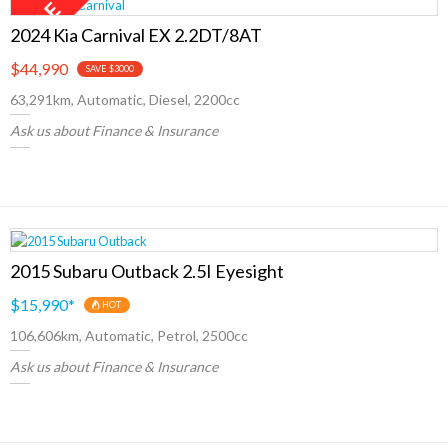
2024 Kia Carnival EX 2.2DT/8AT
$44,990
SAVE $3000
63,291km, Automatic, Diesel, 2200cc
Ask us about Finance & Insurance
2015 Subaru Outback 2.5I Eyesight
$15,990
*
HOT
106,606km, Automatic, Petrol, 2500cc
Ask us about Finance & Insurance