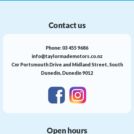
Contact us
Phone:
03 455 9686
info@taylormademotors.co.nz
Cnr Portsmouth Drive and Midland Street, South
Dunedin, Dunedin 9012
Open hours