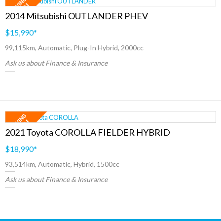
2014 Mitsubishi OUTLANDER PHEV
$15,990
*
99,115km, Automatic, Plug-In Hybrid, 2000cc
Ask us about Finance & Insurance
2021 Toyota COROLLA FIELDER HYBRID
$18,990
*
93,514km, Automatic, Hybrid, 1500cc
Ask us about Finance & Insurance