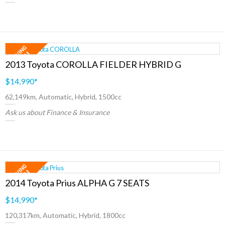
2013 Toyota COROLLA FIELDER HYBRID G
$14,990
*
62,149km, Automatic, Hybrid, 1500cc
Ask us about Finance & Insurance
2014 Toyota Prius ALPHA G 7 SEATS
$14,990
*
120,317km, Automatic, Hybrid, 1800cc