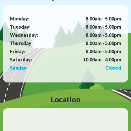
Monday:
8.00am - 5.00pm
Tuesday:
8.00am - 5.00pm
Wednesday:
8.00am - 5.00pm
Thursday:
8.00am - 5.00pm
Friday:
8.00am - 5.00pm
Saturday:
10.00am - 4.00pm
Sunday:
Closed
Location