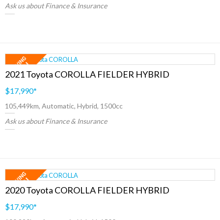
Ask us about Finance & Insurance
2021 Toyota COROLLA FIELDER HYBRID
$17,990
*
105,449km, Automatic, Hybrid, 1500cc
Ask us about Finance & Insurance
2020 Toyota COROLLA FIELDER HYBRID
$17,990
*