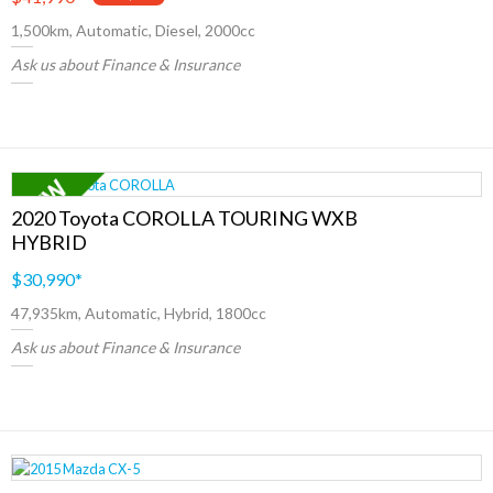
1,500km, Automatic, Diesel, 2000cc
Ask us about Finance & Insurance
2020 Toyota COROLLA TOURING WXB
HYBRID
$30,990
*
47,935km, Automatic, Hybrid, 1800cc
Ask us about Finance & Insurance