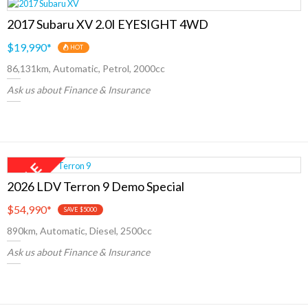
2017 Subaru XV 2.0I EYESIGHT 4WD
$19,990
*
HOT
86,131km, Automatic, Petrol, 2000cc
Ask us about Finance & Insurance
2026 LDV Terron 9 Demo Special
$54,990
*
SAVE $5000
890km, Automatic, Diesel, 2500cc
Ask us about Finance & Insurance