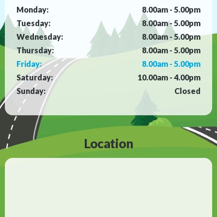
Monday:
8.00am - 5.00pm
Tuesday:
8.00am - 5.00pm
Wednesday:
8.00am - 5.00pm
Thursday:
8.00am - 5.00pm
Friday:
8.00am - 5.00pm
Saturday:
10.00am - 4.00pm
Sunday:
Closed
Location