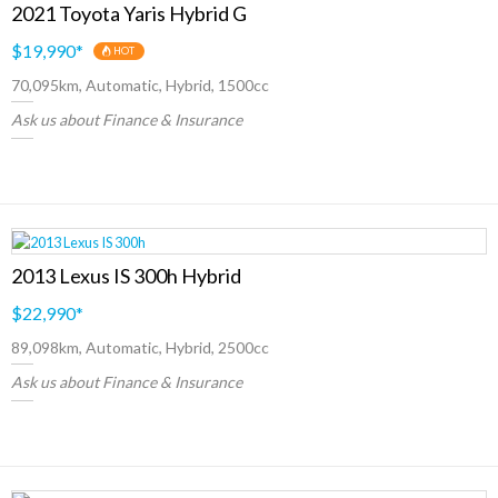
2021 Toyota Yaris Hybrid G
$19,990
*
HOT
70,095km, Automatic, Hybrid, 1500cc
Ask us about Finance & Insurance
2013 Lexus IS 300h Hybrid
$22,990
*
89,098km, Automatic, Hybrid, 2500cc
Ask us about Finance & Insurance