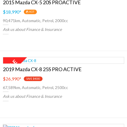
2015 Mazda CX-5 20S PROACTIVE
$18,990
*
HOT
90,471km, Automatic, Petrol, 2000cc
Ask us about Finance & Insurance
2019 Mazda CX-8 25S PRO ACTIVE
$26,990
*
SAVE $4000
67,589km, Automatic, Petrol, 2500cc
Ask us about Finance & Insurance