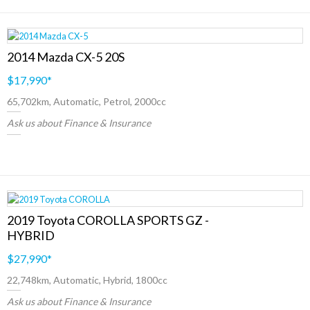
2014 Mazda CX-5 20S
$17,990
*
65,702km, Automatic, Petrol, 2000cc
Ask us about Finance & Insurance
2019 Toyota COROLLA SPORTS GZ -
HYBRID
$27,990
*
22,748km, Automatic, Hybrid, 1800cc
Ask us about Finance & Insurance