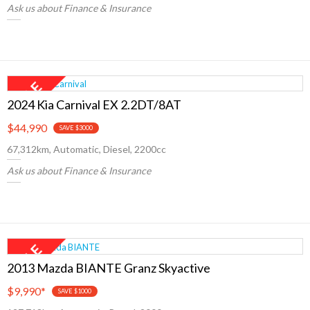
Ask us about Finance & Insurance
2024 Kia Carnival EX 2.2DT/8AT
$44,990
SAVE $3000
67,312km, Automatic, Diesel, 2200cc
Ask us about Finance & Insurance
2013 Mazda BIANTE Granz Skyactive
$9,990
*
SAVE $1000