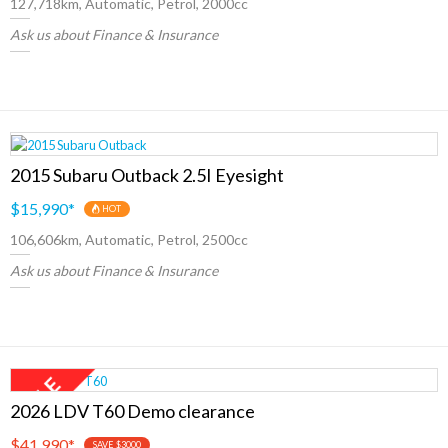
127,718km, Automatic, Petrol, 2000cc
Ask us about Finance & Insurance
2015 Subaru Outback 2.5I Eyesight
$15,990
*
HOT
106,606km, Automatic, Petrol, 2500cc
Ask us about Finance & Insurance
2026 LDV T60 Demo clearance
$41,990
*
SAVE $3000