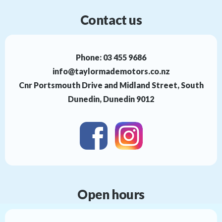
Contact us
Phone:
03 455 9686
info@taylormademotors.co.nz
Cnr Portsmouth Drive and Midland Street, South
Dunedin, Dunedin 9012
Open hours