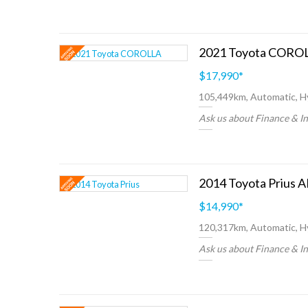
$17,990
*
105,449km, Automatic, H
Ask us about Finance & I
$14,990
*
120,317km, Automatic, H
Ask us about Finance & I