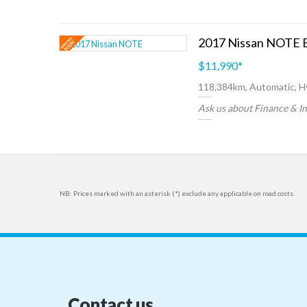
2017 Nissan NOTE
$11,990
*
118,384km, Automatic, H
Ask us about Finance & I
NB: Prices marked with an asterisk (*) exclude any applicable on road costs.
Contact us