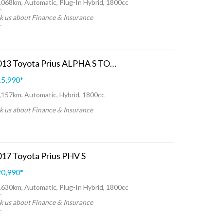
,068km, Automatic, Plug-In Hybrid, 1800cc
k us about Finance & Insurance
2013 Toyota Prius ALPHA S TOURING SELECTION
5,990
*
,157km, Automatic, Hybrid, 1800cc
k us about Finance & Insurance
17 Toyota Prius PHV S
0,990
*
,630km, Automatic, Plug-In Hybrid, 1800cc
k us about Finance & Insurance