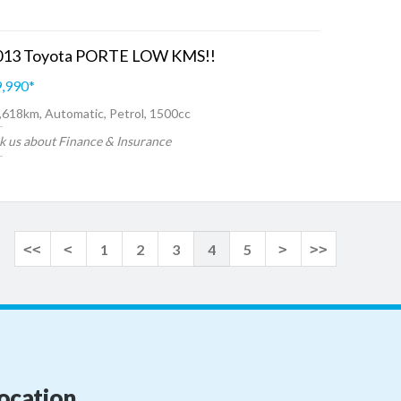
013 Toyota PORTE LOW KMS!!
,990
*
,618km, Automatic, Petrol, 1500cc
k us about Finance & Insurance
<<
<
1
2
3
4
5
>
>>
ocation