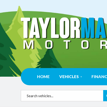
HOME
VEHICLES
FINAN