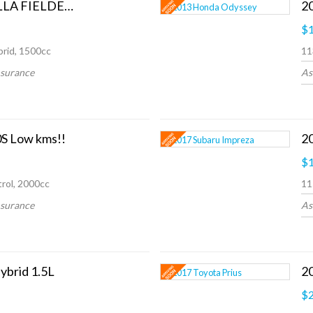
2013 Toyota COROLLA FIELDER HYBRID G
2
$1
rid, 1500cc
11
nsurance
As
S Low kms!!
$1
rol, 2000cc
11
nsurance
As
ybrid 1.5L
2
$2