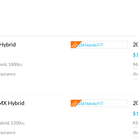
 Hybrid
2
$1
rid, 1800cc
96
nsurance
As
MX Hybrid
$1
ybrid, 1200cc
93
nsurance
As