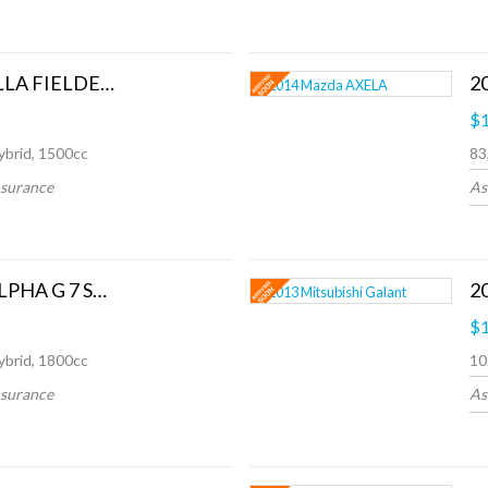
2021 Toyota COROLLA FIELDER HYBRID
2
$1
ybrid, 1500cc
83
nsurance
As
2014 Toyota Prius ALPHA G 7 SEATS
$1
ybrid, 1800cc
10
nsurance
As