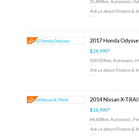
35,484km, Automatic, Hyb
Ask us about Finance & I
$24,990
*
109,029km, Automatic, H
Ask us about Finance & I
$16,990
*
64,608km, Automatic, Pet
Ask us about Finance & I