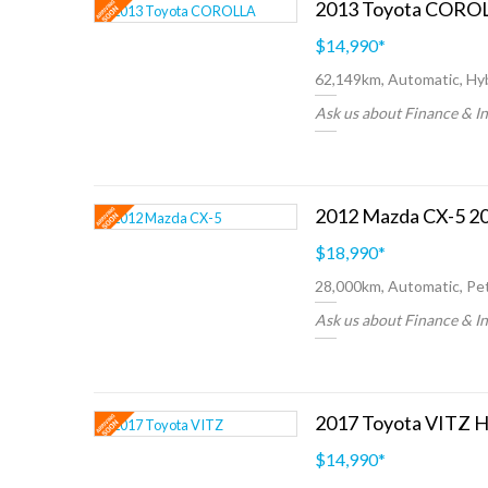
$14,990
*
62,149km, Automatic, Hyb
Ask us about Finance & I
2012 Mazda CX-5 20
$18,990
*
28,000km, Automatic, Pet
Ask us about Finance & I
2017 Toyota VITZ H
$14,990
*