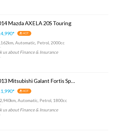
014 Mazda AXELA 20S Touring
4,990
*
HOT
,162km, Automatic, Petrol, 2000cc
k us about Finance & Insurance
2013 Mitsubishi Galant Fortis Sports
1,990
*
HOT
2,940km, Automatic, Petrol, 1800cc
k us about Finance & Insurance