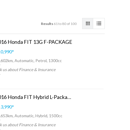
Results
61 to 80 of 100
016 Honda FIT 13G F-PACKAGE
0,990
*
,602km, Automatic, Petrol, 1300cc
k us about Finance & Insurance
2016 Honda FIT Hybrid L-Package
3,990
*
,653km, Automatic, Hybrid, 1500cc
k us about Finance & Insurance