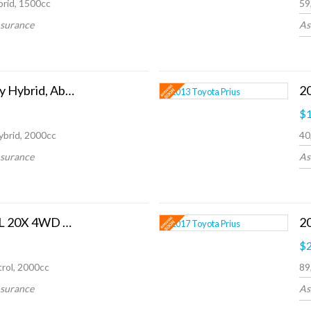
rid, 1500cc
59
nsurance
As
2017 Honda Odyssey Hybrid, Absolute
$1
ybrid, 2000cc
40
nsurance
As
2014 Nissan X-TRAIL 20X 4WD 5 SEATS
20
$2
rol, 2000cc
89
nsurance
As