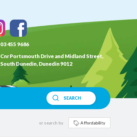
03 455 9686
Cnr Portsmouth Drive and Midland Street,
South Dunedin, Dunedin 9012
SEARCH
or search by
Affordability