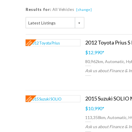
Results for:
All Vehicles
[change]
Latest Listings
2012 Toyota Prius S
$12,990
*
80,962km, Automatic, Hyb
Ask us about Finance & I
2015 Suzuki SOLIO 
$10,990
*
113,358km, Automatic, H
Ask us about Finance & I