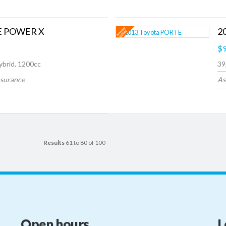
 E POWER X
2
$9
ybrid, 1200cc
39
nsurance
As
Results
61 to 80 of 100
Open hours
L