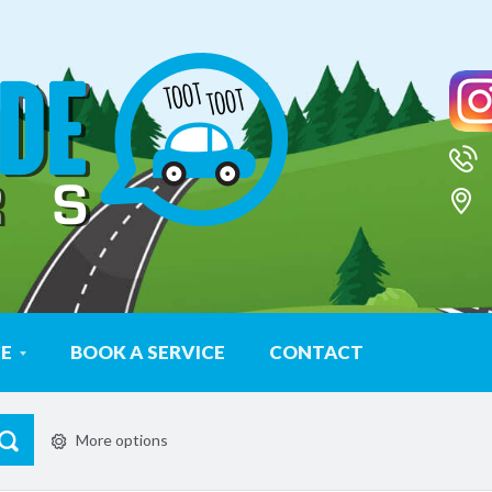
CE
BOOK A SERVICE
CONTACT
More options