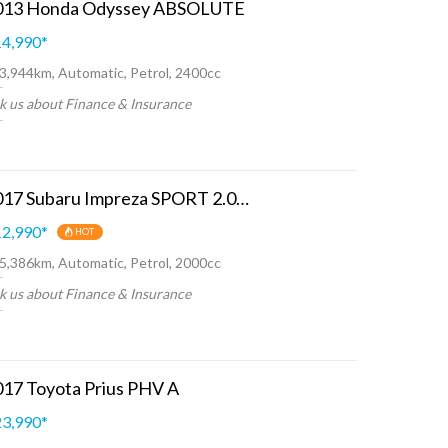
013 Honda Odyssey ABSOLUTE
4,990
*
3,944km, Automatic, Petrol, 2400cc
k us about Finance & Insurance
2017 Subaru Impreza SPORT 2.0I-L EYESIGHT
2,990
*
HOT
5,386km, Automatic, Petrol, 2000cc
k us about Finance & Insurance
017 Toyota Prius PHV A
3,990
*